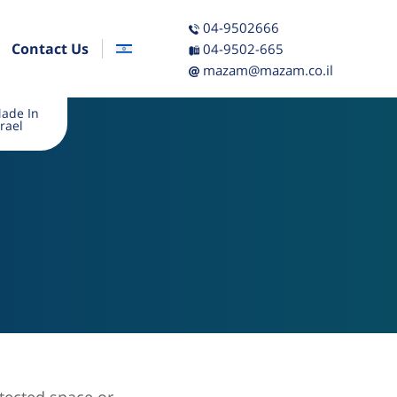
04-9502666
Contact Us
04-9502-665
mazam@mazam.co.il
ade In
srael