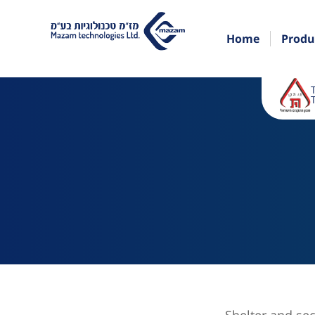
Home
Produ