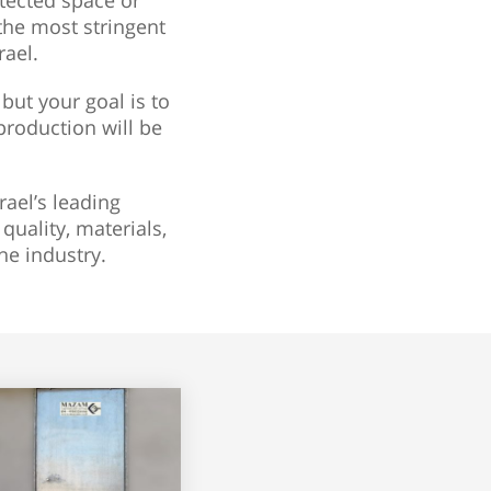
otected space or
 the most stringent
rael.
but your goal is to
production will be
rael’s leading
uality, materials,
e industry.