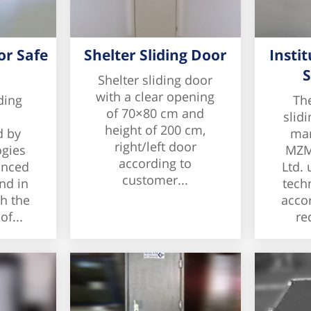
or Safe
Shelter Sliding Door
Instit
S
Shelter sliding door
with a clear opening
ding
The
of 70×80 cm and
slidi
height of 200 cm,
d by
man
right/left door
gies
MZM
according to
anced
Ltd.
customer...
nd in
tech
h the
acco
f...
re