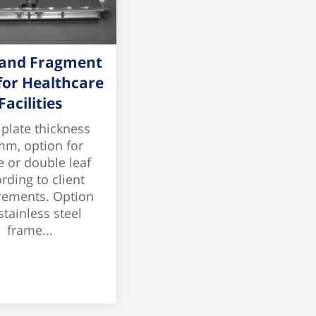
 and Fragment
for Healthcare
Facilities
 plate thickness
mm, option for
e or double leaf
rding to client
rements. Option
stainless steel
frame...