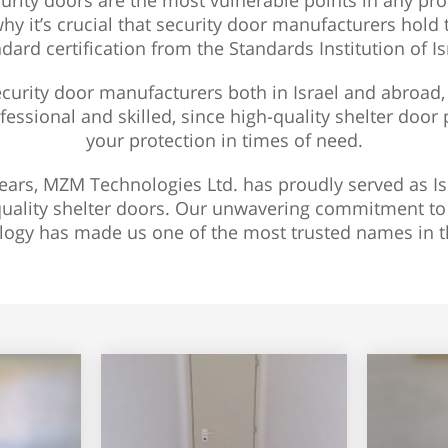
urity doors are the most vulnerable points in any pr
why it’s crucial that security door manufacturers hold
dard certification from the Standards Institution of Is
urity door manufacturers both in Israel and abroad, 
fessional and skilled, since high-quality shelter door 
your protection in times of need.
ears, MZM Technologies Ltd. has proudly served as Is
uality shelter doors. Our unwavering commitment to q
logy has made us one of the most trusted names in th