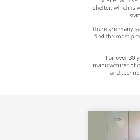
Shelter and sec
shelter, which is 
stan
There are many sec
find the most pro
For over 30 y
manufacturer of q
and techno