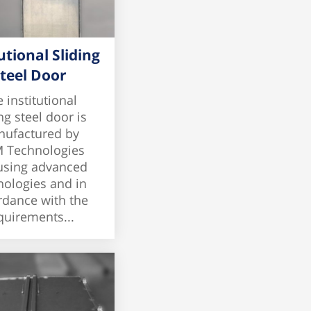
utional Sliding
teel Door
 institutional
ng steel door is
ufactured by
 Technologies
 using advanced
nologies and in
rdance with the
quirements...