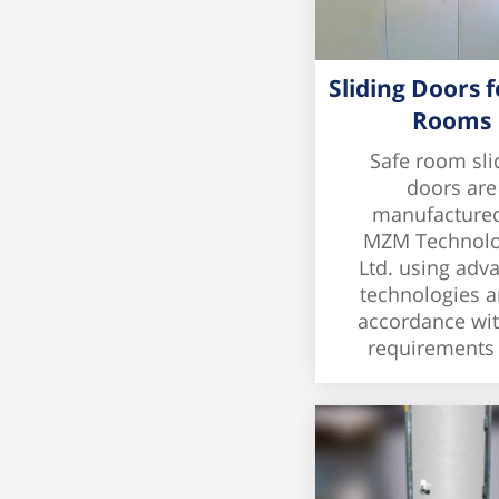
Sliding Doors f
Rooms
Safe room sli
doors are
manufacture
MZM Technolo
Ltd. using adv
technologies a
accordance wit
requirements o