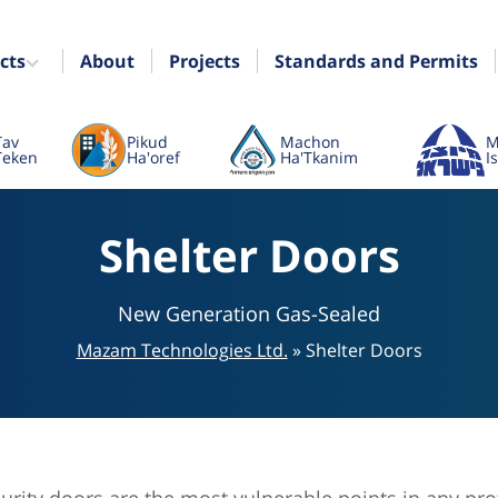
cts
About
Projects
Standards and Permits
Tav
Pikud
Machon
M
Teken
Ha'oref
Ha'Tkanim
I
Shelter Doors
New Generation Gas-Sealed
Mazam Technologies Ltd.
»
Shelter Doors