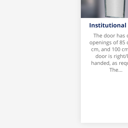
Institutional
The door has 
openings of 85 
cm, and 100 cm
door is right/l
handed, as req
The...