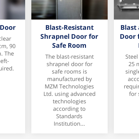
 Door
Blast-Resistant
Blast
Shrapnel Door for
Door 
clear
Safe Room
cm, 90
. The
The blast-resistant
Steel
eft-
shrapnel door for
25 
uired.
safe rooms is
singl
manufactured by
acco
MZM Technologies
requi
Ltd. using advanced
for 
technologies
according to
Standards
Institution...