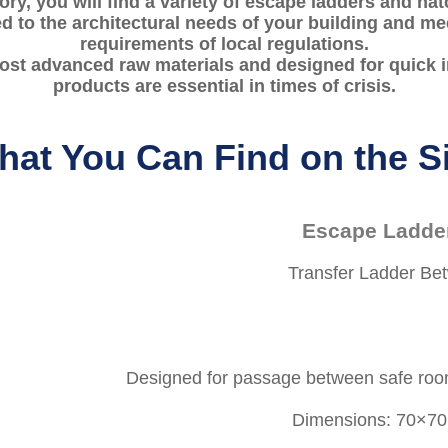
gory, you will find a variety of escape ladders and hat
ed to the architectural needs of your building and mee
requirements of local regulations.
st advanced raw materials and designed for quick in
products are essential in times of crisis.
at You Can Find on the S
Escape Ladde
Transfer Ladder B
Designed for passage between safe roo
Dimensions: 70×70 