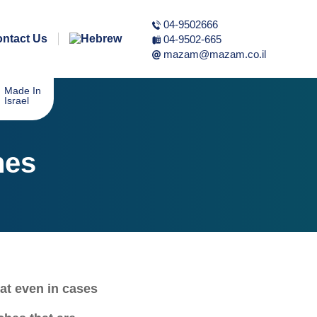
04-9502666
ntact Us
04-9502-665
mazam@mazam.co.il
Made In
Israel
hes
at even in cases