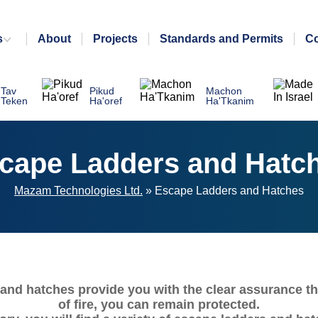
s
About
Projects
Standards and Permits
Co
Tav
Pikud
Machon
Teken
Ha'oref
Ha'Tkanim
cape Ladders and Hatc
Mazam Technologies Ltd.
»
Escape Ladders and Hatches
and hatches provide you with the clear assurance th
of fire, you can remain protected.