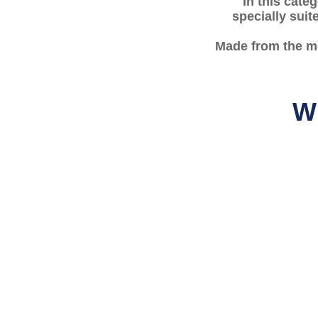
In this cate
specially suit
Made from the mo
Wh