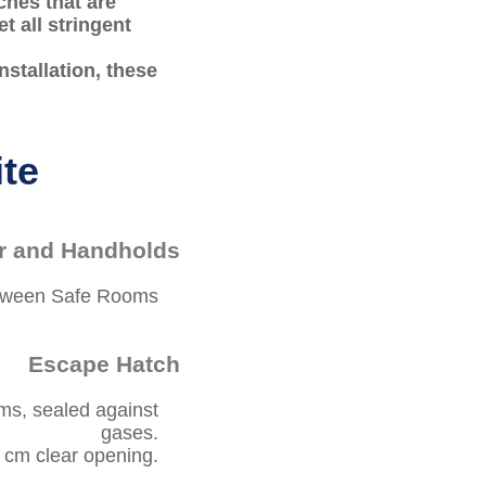
ches that are
t all stringent
stallation, these
ite
r and Handholds
etween Safe Rooms
Escape Hatch
ms, sealed against
gases.
cm clear opening.