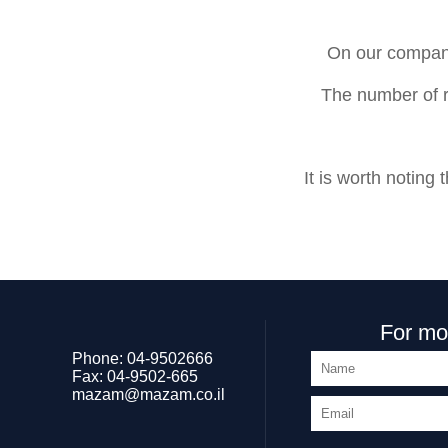
On our company
The number of r
It is worth notin
For mor
Phone:
04-9502666
Fax:
04-9502-665
mazam@mazam.co.il