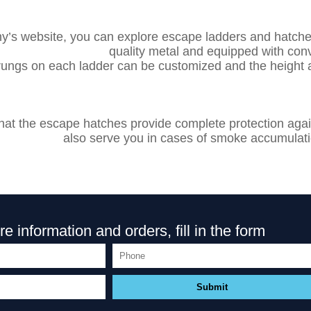
’s website, you can explore escape ladders and hatch
quality metal and equipped with con
ungs on each ladder can be customized and the height 
g that the escape hatches provide complete protection ag
also serve you in cases of smoke accumulatio
e information and orders, fill in the form