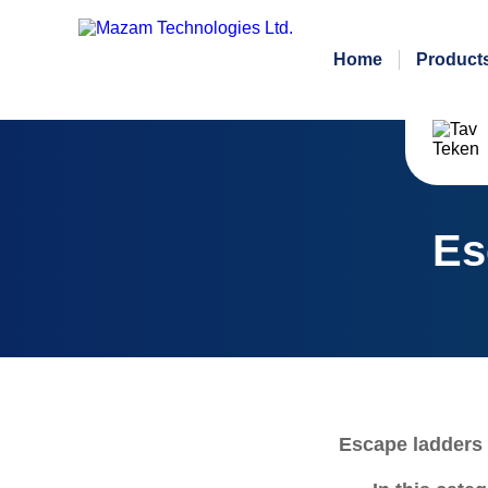
Home
Product
Es
Escape ladders 