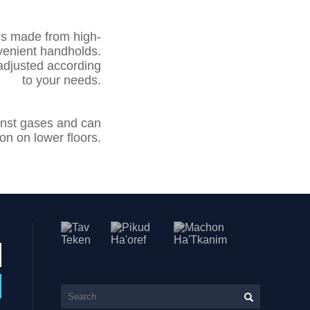
es made from high-
venient handholds.
adjusted according
to your needs.
ainst gases and can
n on lower floors.