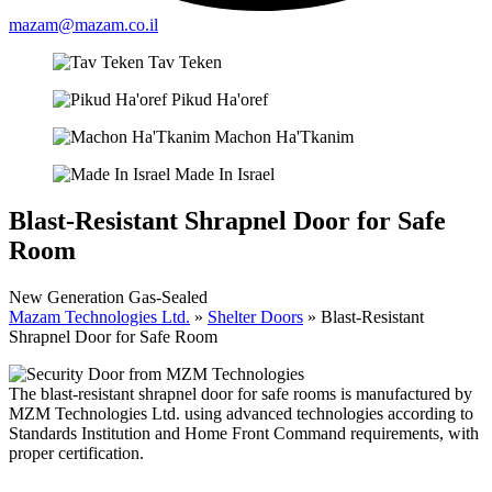
mazam@mazam.co.il
Tav Teken
Pikud Ha'oref
Machon Ha'Tkanim
Made In Israel
Blast-Resistant Shrapnel Door for Safe
Room
New Generation Gas-Sealed
Mazam Technologies Ltd.
»
Shelter Doors
»
Blast-Resistant
Shrapnel Door for Safe Room
The blast-resistant shrapnel door for safe rooms is manufactured by
MZM Technologies Ltd. using advanced technologies according to
Standards Institution and Home Front Command requirements, with
proper certification.