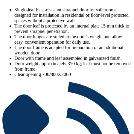
Single-leaf blast-resistant shrapnel door for safe rooms,
designed for installation in residential or floor-level protected
spaces without a protective wall.
The door leaf is protected by an internal plate 15 mm thick to
prevent shrapnel penetration.
The door hinges are suited to the door's weight and allow
easy, convenient operation for daily use.
The door frame is adapted for preparation of an additional
wooden door.
Door with frame and leaf assembled in galvanized finish.
Door weight approximately 350 kg; leaf must not be removed
from frame.
Clear opening 700/800X2000