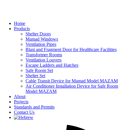
Home
Products
Shelter Doors
Mamad Windows
Ventilation Pipes
Blast and Fragment Door for Healthcare Facilities
Transformer Rooms
Ventilation Louvers
Escape Ladders and Hatches
Safe Room Set
Shelter Set
Cable Transit Device for Mamad Model MAZAM
Air Conditioner Installation Device for Safe Room
Model MAZAM
About
Projects
Standards and Permits
Contact Us