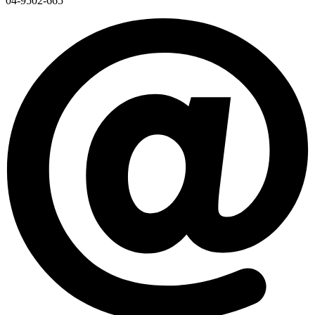
04-9502-665