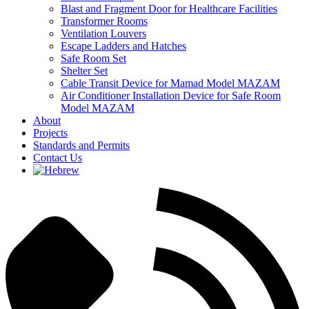
Blast and Fragment Door for Healthcare Facilities
Transformer Rooms
Ventilation Louvers
Escape Ladders and Hatches
Safe Room Set
Shelter Set
Cable Transit Device for Mamad Model MAZAM
Air Conditioner Installation Device for Safe Room
Model MAZAM
About
Projects
Standards and Permits
Contact Us