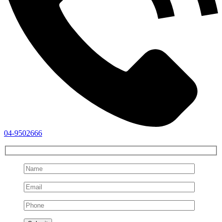
04-9502666