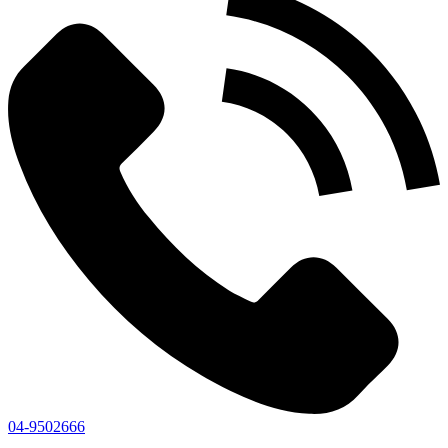
04-9502666