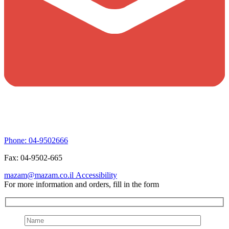
Phone:
04-9502666
Fax:
04-9502-665
mazam@mazam.co.il
Accessibility
For more information and orders, fill in the form