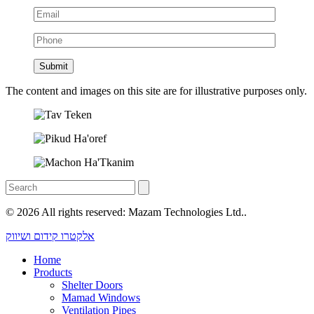
The content and images on this site are for illustrative purposes only.
© 2026 All rights reserved: Mazam Technologies Ltd..
אלקטרו קידום ושיווק
Home
Products
Shelter Doors
Mamad Windows
Ventilation Pipes