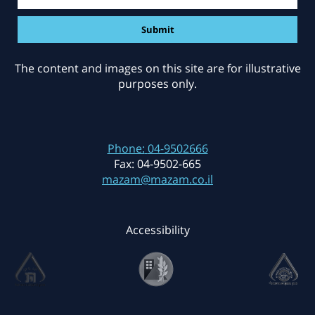
The content and images on this site are for illustrative
purposes only.
Phone:
04-9502666
Fax:
04-9502-665
mazam@mazam.co.il
Accessibility