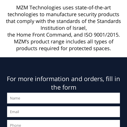
MZM Technologies uses state-of-the-art
technologies to manufacture security products
that comply with the standards of the Standards
Institution of Israel,
the Home Front Command, and ISO 9001/2015.
MZM’s product range includes all types of
products required for protected spaces.
For more information and orders, fill in
the form