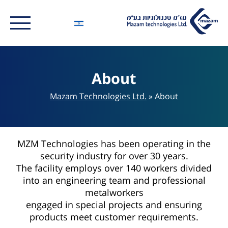
About
Mazam Technologies Ltd.
»
About
MZM Technologies has been operating in the
security industry for over 30 years.
The facility employs over 140 workers divided
into an engineering team and professional
metalworkers
engaged in special projects and ensuring
products meet customer requirements.