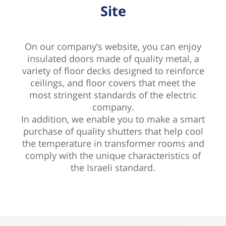
Site
On our company’s website, you can enjoy
insulated doors made of quality metal, a
variety of floor decks designed to reinforce
ceilings, and floor covers that meet the
most stringent standards of the electric
company.
In addition, we enable you to make a smart
purchase of quality shutters that help cool
the temperature in transformer rooms and
comply with the unique characteristics of
the Israeli standard.