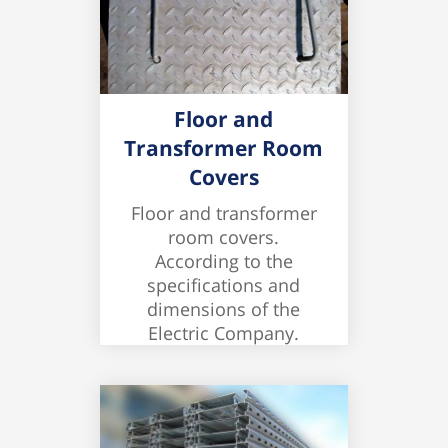
Floor and
Transformer Room
Covers
Floor and transformer
room covers.
According to the
specifications and
dimensions of the
Electric Company.