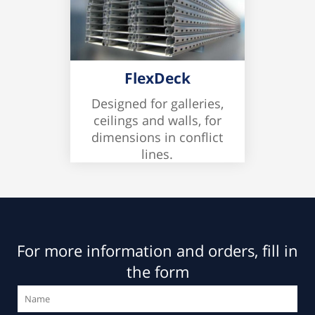
FlexDeck
Designed for galleries,
ceilings and walls, for
dimensions in conflict
lines.
For more information and orders, fill in
the form