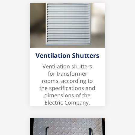
Ventilation Shutters
Ventilation shutters
for transformer
rooms, according to
the specifications and
dimensions of the
Electric Company.