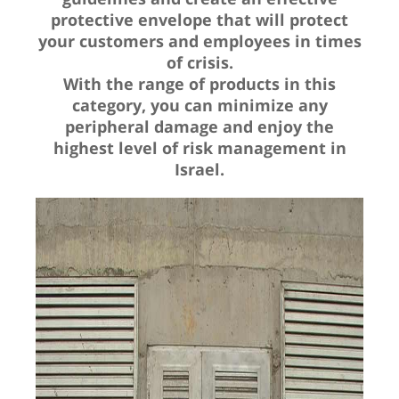
protective envelope that will protect
your customers and employees in times
of crisis.
With the range of products in this
category, you can minimize any
peripheral damage and enjoy the
highest level of risk management in
Israel.