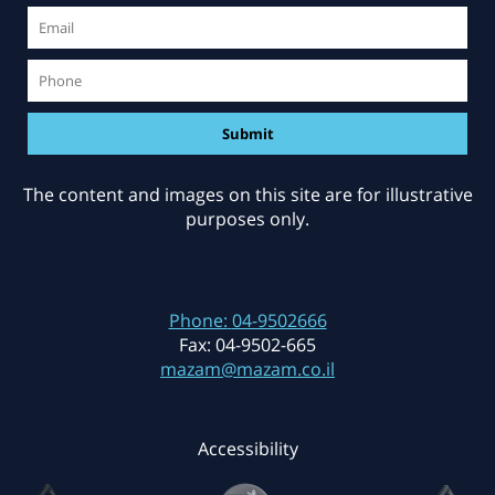
The content and images on this site are for illustrative
purposes only.
Phone:
04-9502666
Fax:
04-9502-665
mazam@mazam.co.il
Accessibility