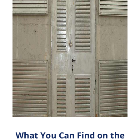
What You Can Find on the