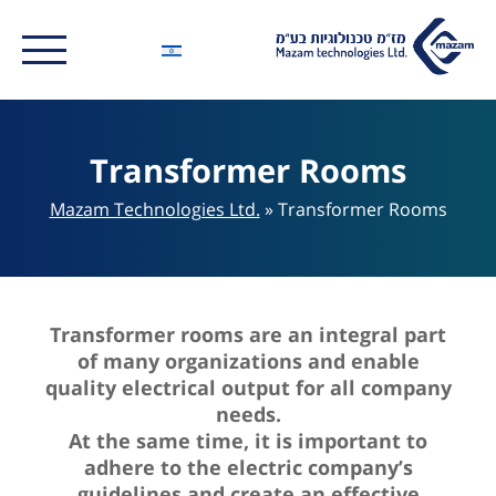
Transformer Rooms
Mazam Technologies Ltd.
»
Transformer Rooms
Transformer rooms are an integral part
of many organizations and enable
quality electrical output for all company
needs.
At the same time, it is important to
adhere to the electric company’s
guidelines and create an effective