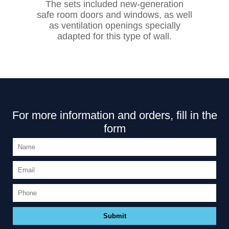
The sets included new-generation
safe room doors and windows, as well
as ventilation openings specially
adapted for this type of wall.
For more information and orders, fill in the
form