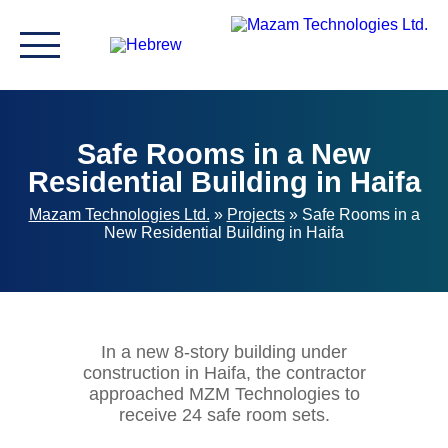
Safe Rooms in a New
Residential Building in Haifa
Mazam Technologies Ltd.
»
Projects
»
Safe Rooms in a
New Residential Building in Haifa
In a new 8-story building under
construction in Haifa, the contractor
approached MZM Technologies to
receive 24 safe room sets.