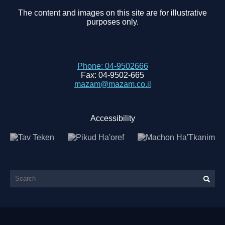
The content and images on this site are for illustrative
purposes only.
Phone:
04-9502666
Fax:
04-9502-665
mazam@mazam.co.il
Accessibility