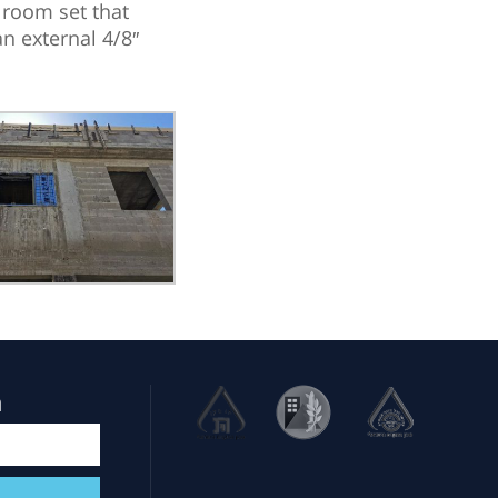
 room set that
n external 4/8″
m