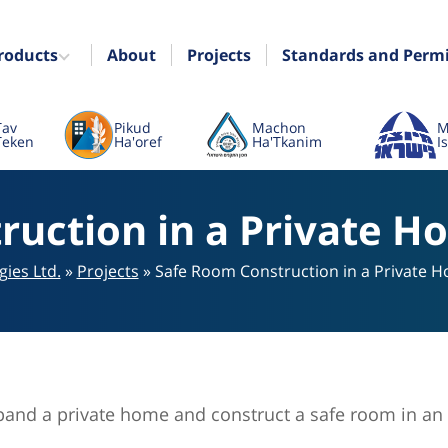
roducts
About
Projects
Standards and Perm
Tav
Pikud
Machon
M
Teken
Ha'oref
Ha'Tkanim
I
uction in a Private H
ies Ltd.
»
Projects
»
Safe Room Construction in a Private H
xpand a private home and construct a safe room in an 