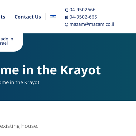
04-9502666
its
Contact Us
04-9502-665
mazam@mazam.co.il
ade In
srael
ome in the Krayot
ome in the Krayot
existing house.