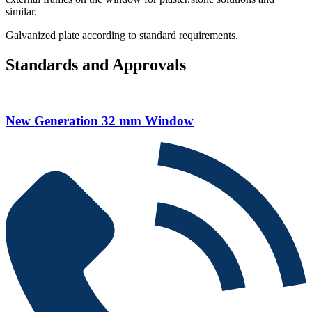
similar.
Galvanized plate according to standard requirements.
Standards and Approvals
New Generation 32 mm Window