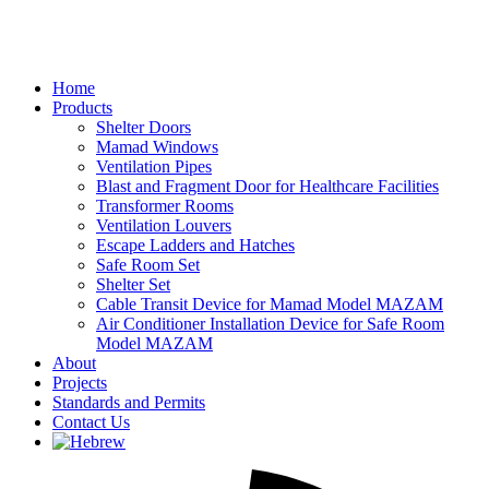
Home
Products
Shelter Doors
Mamad Windows
Ventilation Pipes
Blast and Fragment Door for Healthcare Facilities
Transformer Rooms
Ventilation Louvers
Escape Ladders and Hatches
Safe Room Set
Shelter Set
Cable Transit Device for Mamad Model MAZAM
Air Conditioner Installation Device for Safe Room
Model MAZAM
About
Projects
Standards and Permits
Contact Us