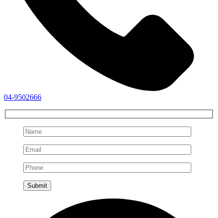
04-9502666