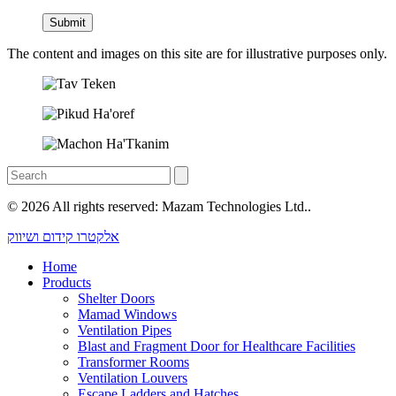
The content and images on this site are for illustrative purposes only.
© 2026 All rights reserved: Mazam Technologies Ltd..
אלקטרו קידום ושיווק
Home
Products
Shelter Doors
Mamad Windows
Ventilation Pipes
Blast and Fragment Door for Healthcare Facilities
Transformer Rooms
Ventilation Louvers
Escape Ladders and Hatches