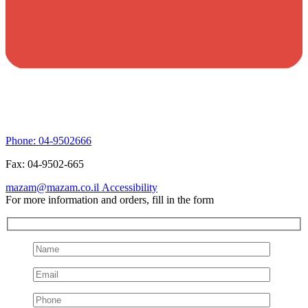
Phone:
04-9502666
Fax:
04-9502-665
mazam@mazam.co.il
Accessibility
For more information and orders, fill in the form