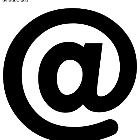
04-9502-665