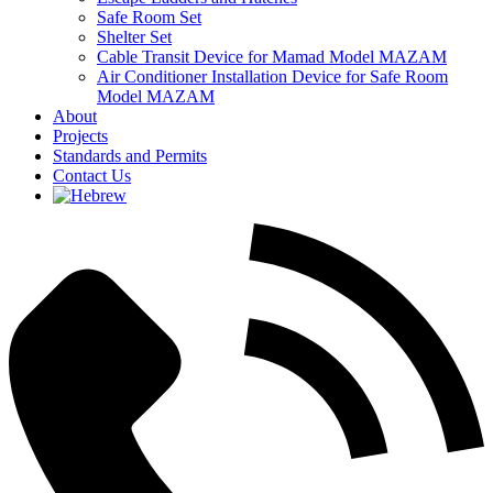
Safe Room Set
Shelter Set
Cable Transit Device for Mamad Model MAZAM
Air Conditioner Installation Device for Safe Room
Model MAZAM
About
Projects
Standards and Permits
Contact Us