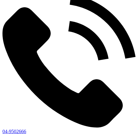
04-9502666