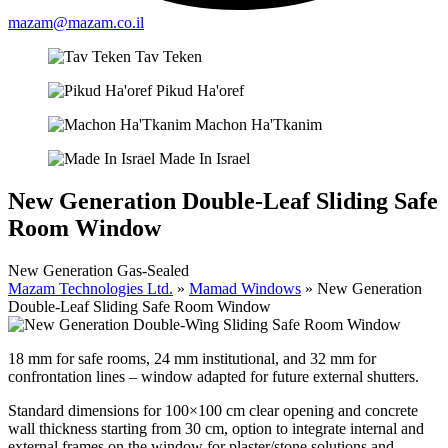
mazam@mazam.co.il
Tav Teken
Pikud Ha'oref
Machon Ha'Tkanim
Made In Israel
New Generation Double-Leaf Sliding Safe
Room Window
New Generation Gas-Sealed
Mazam Technologies Ltd.
»
Mamad Windows
»
New Generation
Double-Leaf Sliding Safe Room Window
18 mm for safe rooms, 24 mm institutional, and 32 mm for
confrontation lines – window adapted for future external shutters.
Standard dimensions for 100×100 cm clear opening and concrete
wall thickness starting from 30 cm, option to integrate internal and
external frames on the window for plaster/stone solutions and